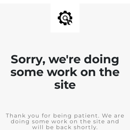
Sorry, we're doing
some work on the
site
Thank you for being patient. We are
doing some work on the site and
will be back shortly.