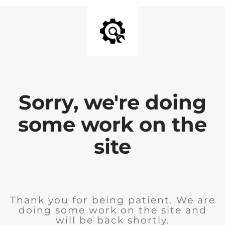
Sorry, we're doing
some work on the
site
Thank you for being patient. We are
doing some work on the site and
will be back shortly.