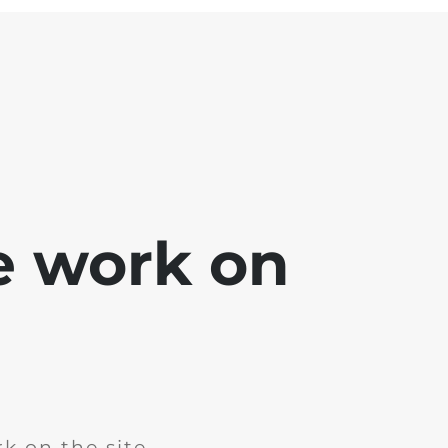
e work on
k on the site