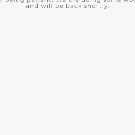
and will be back shortly.