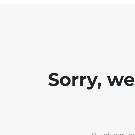
Sorry, w
Thank you fo