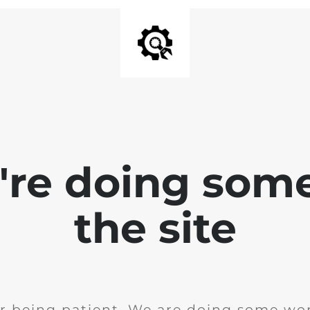
e're doing som
the site
r being patient. We are doing some wor