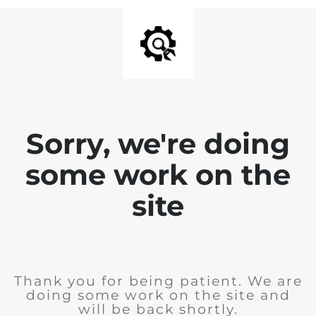
Sorry, we're doing
some work on the
site
Thank you for being patient. We are
doing some work on the site and
will be back shortly.