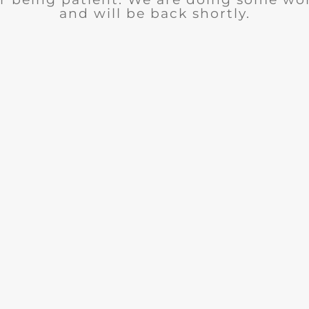
and will be back shortly.