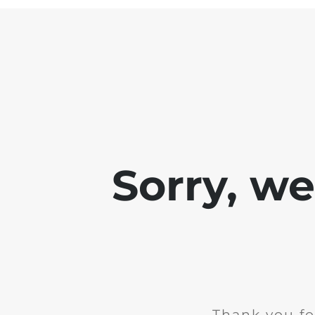
Sorry, w
Thank you fo