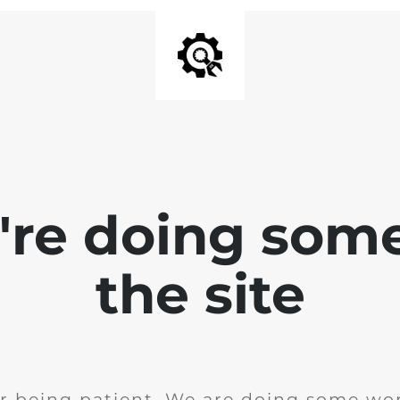
e're doing som
the site
r being patient. We are doing some wor