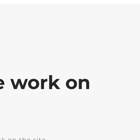
e work on
k on the site