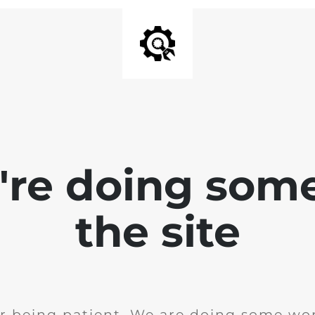
e're doing som
the site
r being patient. We are doing some wor