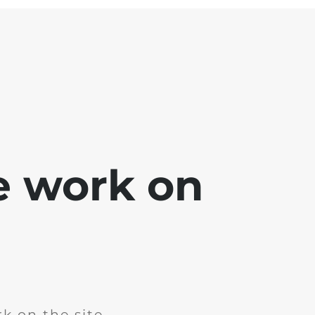
e work on
k on the site