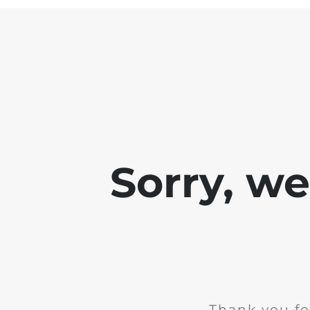
Sorry, w
Thank you fo