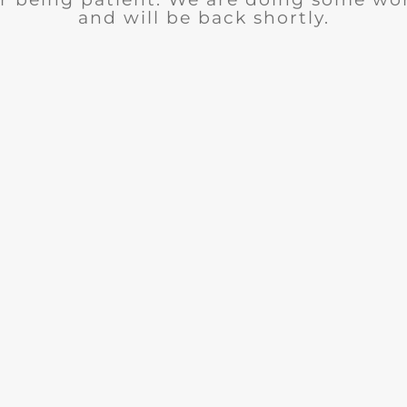
and will be back shortly.