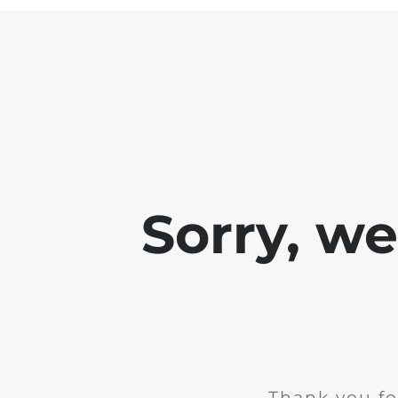
Sorry, w
Thank you fo