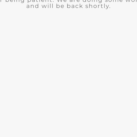
and will be back shortly.