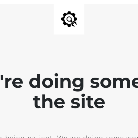
e're doing som
the site
r being patient. We are doing some wor