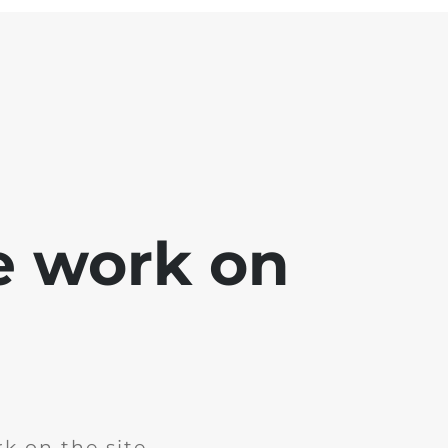
e work on
k on the site